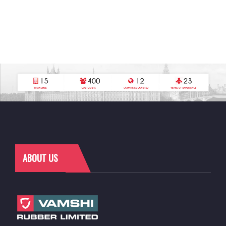
ABOUT US