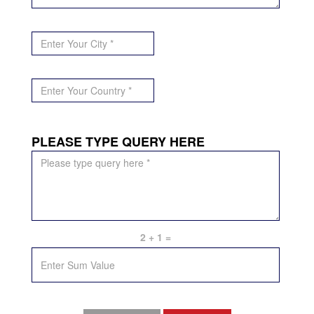
*City
*
*Country
*
PLEASE TYPE QUERY HERE
PLEASE
TYPE
QUERY
/
MESSAGE
HERE
*
2 + 1 =