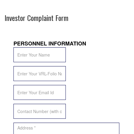
Investor Complaint Form
PERSONNEL INFORMATION
*Name
*
*VRL-
Folio
*
*Email
Id
*
*Contact
Number
*
*Address
*