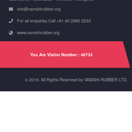
info@vamshirubber.org
For all enquiries Call +91 40 2980 2533
www.vamshirubber.org
You Are Visitor Number : 46733
© 2019. All Rights Reserved by VAMSHI RUBBER LTD.