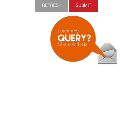
REFRESH
SUBMIT