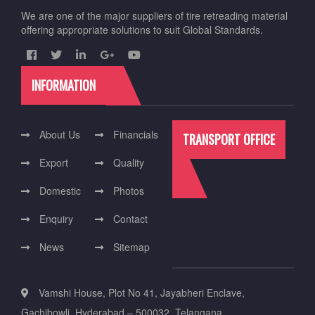
We are one of the major suppliers of tire retreading material
offering appropriate solutions to suit Global Standards.
INFORMATION
About Us
Financials
TRANSPORT OFFICE
Export
Quality
Domestic
Photos
Enquiry
Contact
News
Sitemap
Vamshi House, Plot No 41, Jayabheri Enclave,
Gachibowli. Hyderabad – 500032. Telangana.